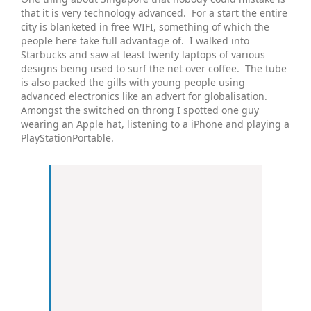
that it is very technology advanced. For a start the entire
city is blanketed in free WIFI, something of which the
people here take full advantage of. I walked into
Starbucks and saw at least twenty laptops of various
designs being used to surf the net over coffee. The tube
is also packed the gills with young people using
advanced electronics like an advert for globalisation.
Amongst the switched on throng I spotted one guy
wearing an Apple hat, listening to a iPhone and playing a
PlayStationPortable.