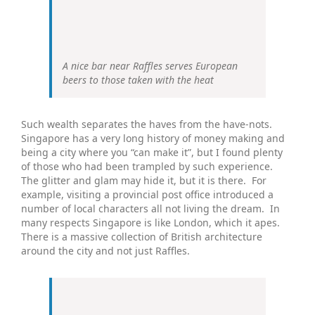
A nice bar near Raffles serves European
beers to those taken with the heat
Such wealth separates the haves from the have-nots.
Singapore has a very long history of money making and
being a city where you “can make it”, but I found plenty
of those who had been trampled by such experience.
The glitter and glam may hide it, but it is there. For
example, visiting a provincial post office introduced a
number of local characters all not living the dream. In
many respects Singapore is like London, which it apes.
There is a massive collection of British architecture
around the city and not just Raffles.