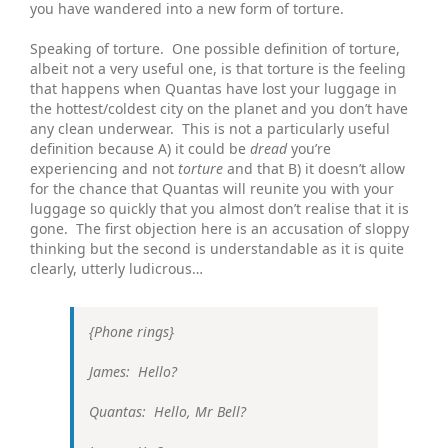
you have wandered into a new form of torture.
Speaking of torture. One possible definition of torture,
albeit not a very useful one, is that torture is the feeling
that happens when Quantas have lost your luggage in
the hottest/coldest city on the planet and you don’t have
any clean underwear. This is not a particularly useful
definition because A) it could be
dread
you’re
experiencing and not
torture
and that B) it doesn’t allow
for the chance that Quantas will reunite you with your
luggage so quickly that you almost don’t realise that it is
gone. The first objection here is an accusation of sloppy
thinking but the second is understandable as it is quite
clearly, utterly ludicrous…
{Phone rings}
James: Hello?
Quantas: Hello, Mr Bell?