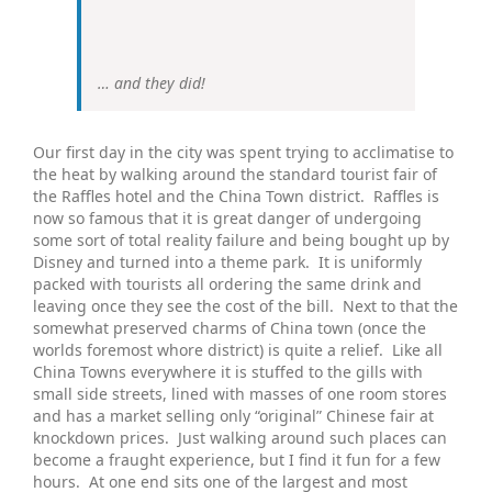
… and they did!
Our first day in the city was spent trying to acclimatise to
the heat by walking around the standard tourist fair of
the Raffles hotel and the China Town district. Raffles is
now so famous that it is great danger of undergoing
some sort of total reality failure and being bought up by
Disney and turned into a theme park. It is uniformly
packed with tourists all ordering the same drink and
leaving once they see the cost of the bill. Next to that the
somewhat preserved charms of China town (once the
worlds foremost whore district) is quite a relief. Like all
China Towns everywhere it is stuffed to the gills with
small side streets, lined with masses of one room stores
and has a market selling only “original” Chinese fair at
knockdown prices. Just walking around such places can
become a fraught experience, but I find it fun for a few
hours. At one end sits one of the largest and most