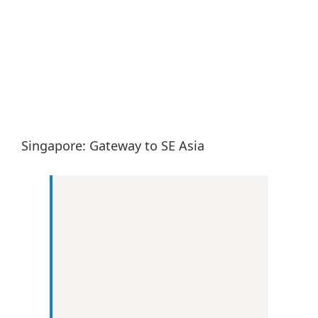
Larger
Image
Singapore: Gateway to SE Asia