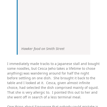
Hawker food on Smith Street
I immediately made tracks to a Japanese stall and bought
some noodles, but Cesca (who takes a lifetime to chose
anything) was wandering around for half the night
before settling on one dish. She brought it back to the
table and I looked at it. Cesca, given almost infinite
choice, had selected the dish comprised mainly of squid.
That she is very allergic to. I pointed this out to her and
she went off in search of a less terminal meal.
One thing about Singapore that nobody could mistake is