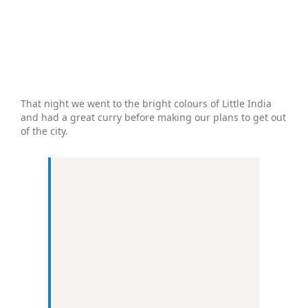
That night we went to the bright colours of Little India
and had a great curry before making our plans to get out
of the city.