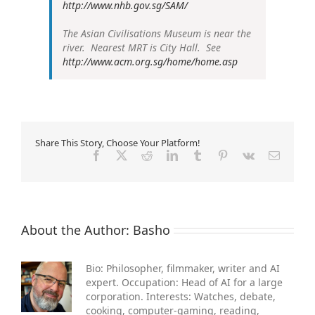
http://www.nhb.gov.sg/SAM/
The Asian Civilisations Museum is near the
river. Nearest MRT is City Hall. See
http://www.acm.org.sg/home/home.asp
Share This Story, Choose Your Platform!
Facebook
X
Reddit
LinkedIn
Tumblr
Pinterest
Vk
Email
About the Author:
Basho
Bio: Philosopher, filmmaker, writer and AI
expert. Occupation: Head of AI for a large
corporation. Interests: Watches, debate,
cooking, computer-gaming, reading,