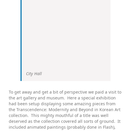
City Hall
To get away and get a bit of perspective we paid a visit to
the art gallery and museum. Here a special exhibition
had been setup displaying some amazing pieces from
the Transcendence: Modernity and Beyond in Korean Art
collection. This mighty mouthful of a title was well
deserved as the collection covered all sorts of ground. It
included animated paintings (probably done in Flash),