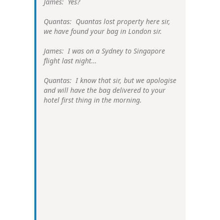
James: Yes?
Quantas: Quantas lost property here sir,
we have found your bag in London sir.
James: I was on a Sydney to Singapore
flight last night…
Quantas: I know that sir, but we apologise
and will have the bag delivered to your
hotel first thing in the morning.