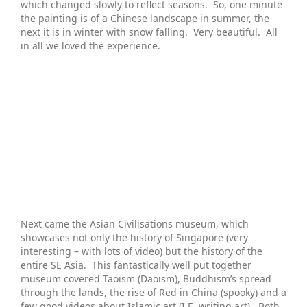
which changed slowly to reflect seasons. So, one minute
the painting is of a Chinese landscape in summer, the
next it is in winter with snow falling. Very beautiful. All
in all we loved the experience.
Next came the Asian Civilisations museum, which
showcases not only the history of Singapore (very
interesting – with lots of video) but the history of the
entire SE Asia. This fantastically well put together
museum covered Taoism (Daoism), Buddhism’s spread
through the lands, the rise of Red in China (spooky) and a
few good videos about Islamic art (I.E. writing art). Both