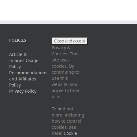
POLICIES
Privacy &
Cookies: This
Article &
site uses
Images Usage
cookies. By
Policy
continuing to
Recommendations
use this
and Affiliates
website, you
Policy
agree to their
Privacy Policy
use.
To find out
more, including
how to control
cookies, see
here:
Cookie