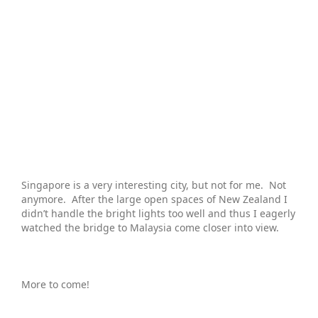
Singapore is a very interesting city, but not for me. Not
anymore. After the large open spaces of New Zealand I
didn’t handle the bright lights too well and thus I eagerly
watched the bridge to Malaysia come closer into view.
More to come!