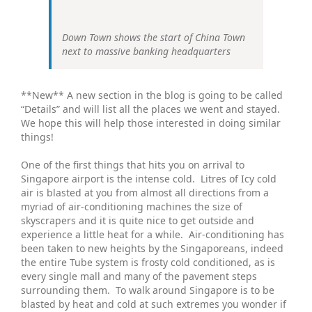
Down Town shows the start of China Town
next to massive banking headquarters
**New** A new section in the blog is going to be called
“Details” and will list all the places we went and stayed.
We hope this will help those interested in doing similar
things!
One of the first things that hits you on arrival to
Singapore airport is the intense cold. Litres of Icy cold
air is blasted at you from almost all directions from a
myriad of air-conditioning machines the size of
skyscrapers and it is quite nice to get outside and
experience a little heat for a while. Air-conditioning has
been taken to new heights by the Singaporeans, indeed
the entire Tube system is frosty cold conditioned, as is
every single mall and many of the pavement steps
surrounding them. To walk around Singapore is to be
blasted by heat and cold at such extremes you wonder if