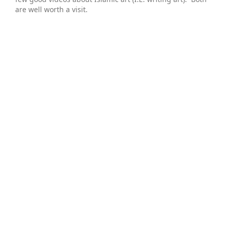
are well worth a visit.