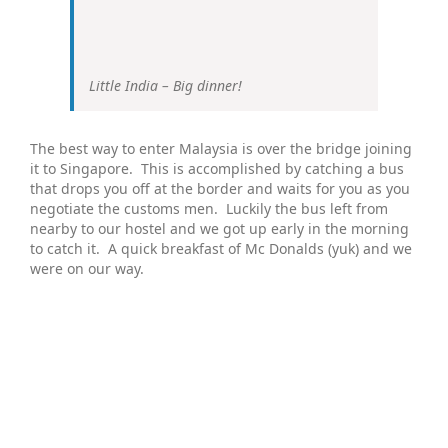
Little India – Big dinner!
The best way to enter Malaysia is over the bridge joining
it to Singapore. This is accomplished by catching a bus
that drops you off at the border and waits for you as you
negotiate the customs men. Luckily the bus left from
nearby to our hostel and we got up early in the morning
to catch it. A quick breakfast of Mc Donalds (yuk) and we
were on our way.