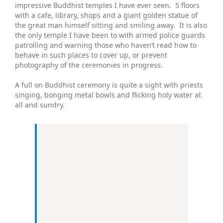
impressive Buddhist temples I have ever seen. 5 floors
with a cafe, library, shops and a giant golden statue of
the great man himself sitting and smiling away. It is also
the only temple I have been to with armed police guards
patrolling and warning those who haven’t read how to
behave in such places to cover up, or prevent
photography of the ceremonies in progress.
A full on Buddhist ceremony is quite a sight with priests
singing, bonging metal bowls and flicking holy water at
all and sundry.