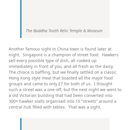
The Buddha Tooth Relic Temple & Museum
Another famous sight in China town is found later at
night. Singapore is a champion of street food. Hawkers
sell every possible type of dish, all cooked up
immediately in front of you, and all fresh as the daisy.
The choice is baffling, but we finally settled on a classic
Hong Kong style meal that boasted all the major food
groups and came to only £7 for both of us. I thought
such a street was a one-off, but the next night we went to
a old Victorian building that had been converted into
300+ hawker stalls organised into 10 “streets” around a
central hub filled with tables. That was a sight.