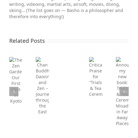
writing, videoing, martial arts, air­soft, movies, diving,
skiing… (The list goes on — Basho is a philosopher and
therefore into everything!)
Related Posts
FREE
Announcing
CHAPTER!
Critical
my
Trials
Chan
The
Praise
new
&
Buddhism,
Zen
for
book:
Tea
Daoism
Gardens,
“Trials
Trials
Ceremonies:
and
Our
&
&
Misadventures
Zen
First
Tea
Tea
in
–
Days
Ceremonies”
Ceremonies:
Far
Journey
in
Misadventures
Away
through
Kyoto
in
Places
the
Far
East
Away
Places.