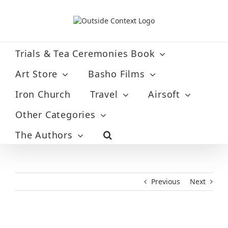
Skip
to
content
Trials & Tea Ceremonies Book
Art Store
Basho Films
Iron Church
Travel
Airsoft
Other Categories
The Authors
Previous
Next
View