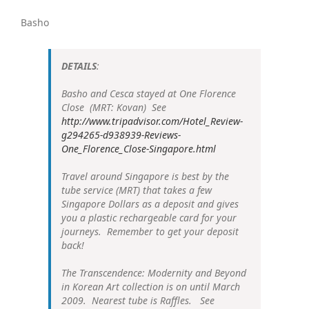
Basho
DETAILS
:
Basho and Cesca stayed at One Florence
Close (MRT: Kovan) See
http://www.tripadvisor.com/Hotel_Review-
g294265-d938939-Reviews-
One_Florence_Close-Singapore.html
Travel around Singapore is best by the
tube service (MRT) that takes a few
Singapore Dollars as a deposit and gives
you a plastic rechargeable card for your
journeys. Remember to get your deposit
back!
The Transcendence: Modernity and Beyond
in Korean Art collection is on until March
2009. Nearest tube is Raffles. See