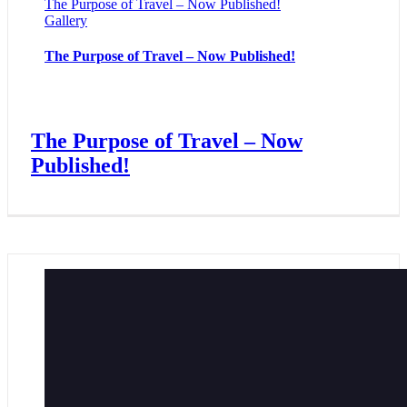
The Purpose of Travel – Now Published!
Gallery
The Purpose of Travel – Now Published!
The Purpose of Travel – Now
Published!