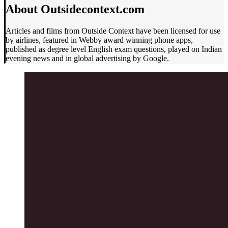
About Outsidecontext.com
Articles and films from Outside Context have been licensed for use
by airlines, featured in Webby award winning phone apps,
published as degree level English exam questions, played on Indian
evening news and in global advertising by Google.