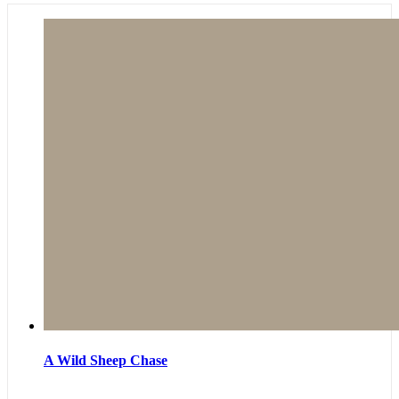
A Wild Sheep Chase