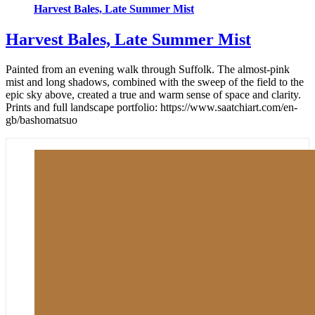
Harvest Bales, Late Summer Mist
Harvest Bales, Late Summer Mist
Painted from an evening walk through Suffolk. The almost-pink
mist and long shadows, combined with the sweep of the field to the
epic sky above, created a true and warm sense of space and clarity.
Prints and full landscape portfolio: https://www.saatchiart.com/en-
gb/bashomatsuo