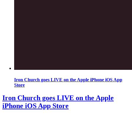
Iron Church goes LIVE on the Apple iPhone iOS App
Store
Iron Church goes LIVE on the Apple
iPhone iOS App Store