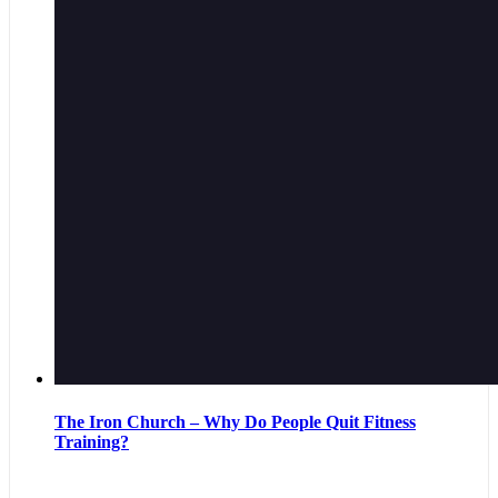
The Iron Church – Why Do People Quit Fitness
Training?