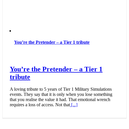
You’re the Pretender – a Tier 1 tribute
You’re the Pretender – a Tier 1
tribute
A loving tribute to 5 years of Tier 1 Military Simulations
events. They say that it is only when you lose something
that you realise the value it had. That emotional wrench
requires a loss of access. Not that
[...]