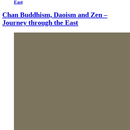
East
Chan Buddhism, Daoism and Zen –
Journey through the East