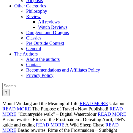
All posts
Other Categories
Philosophy
Review
All reviews
Watch Reviews
Dungeon and Dragons
Classics
Pre Outside Context
General
The Authors
About the authors
Contact
Recommendations and Affiliates Policy
Privacy Policy
Search
for:
Mount Wudang and the Meaning of Life
READ MORE
Udaipur
READ MORE
The Purpose of Travel - Now Published!
READ
MORE
“Countryside walk” – Digital Watercolour
READ MORE
Basho rewrites: Rime of the Frostmaiden - Defeating Auril, DM's
guide and ending
READ MORE
A Wild Sheep Chase
READ
MORE
Basho rewrites: Rime of the Frostmaiden – Sunblight