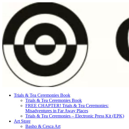
Skip
to
content
Trials & Tea Ceremonies Book
Trials & Tea Ceremonies Book
FREE CHAPTER! Trials & Tea Ceremonies:
Misadventures in Far Away Places
Trials & Tea Ceremonies – Electronic Press Kit (EPK)
Art Store
Basho & Cesca Art