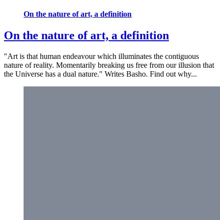
On the nature of art, a definition
On the nature of art, a definition
"Art is that human endeavour which illuminates the contiguous
nature of reality. Momentarily breaking us free from our illusion that
the Universe has a dual nature." Writes Basho. Find out why...