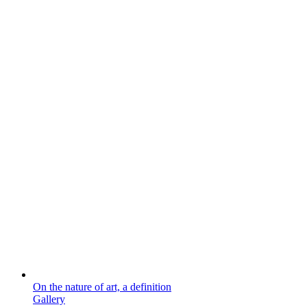
On the nature of art, a definition
Gallery