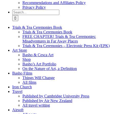
Recommendations and Affiliates Policy
Privacy Policy
Search
for:
Trials & Tea Ceremonies Book
Trials & Tea Ceremonies Book
FREE CHAPTER! Trials & Tea Ceremonies:
Misadventures in Far Away Places
Trials & Tea Ceremonies – Electronic Press Kit (EPK)
Art Store
Basho & Cesca Art
Shop
Basho’s Art Portfolio
On the Nature of Art, a Definition
Basho Films
Things Will Change
All films
Iron Church
Travel
Published by Cambridge University Press
Published by Air New Zealand
All travel writing
Airsoft