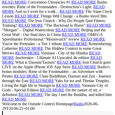
READ MORE
Convention Chronicles #1
READ MORE
Basho
rewrites: Rime of the Frostmaiden - Destruction's Light.
READ
MORE
And so I went for a walk...
READ MORE
The Alam Clock
Lesson
READ MORE
Things Will Change - a Basho travel film
READ MORE
The Iron Church - Why Do People Quit Fitness
Training?
READ MORE
"The Backroad to Bures"
READ MORE
“Morgan” – Digital Watercolour
READ MORE
Beijing and the
Great Wall - Our final days in China
READ MORE
OMEGA
Speedmaster Professional “Moonwatch” review
READ MORE
You're the Pretender - a Tier 1 tribute
READ MORE
Remembering
Catherine
READ MORE
The Hidden Context in some Great
Movies
READ MORE
Varanasi - City of the Hindus
READ
MORE
Jawbreaker - Ultimate AI Upscaled 4k edition
READ
MORE
What is Daoism/Taoism?
READ MORE
Iron Church goes
LIVE on the Apple iPhone iOS App Store
READ MORE
Basho's
bonus modules: Rime of the Frostmaiden – an Adventure with
Pirates
READ MORE
Chan Buddhism, Daoism and Zen - Journey
through the East
READ MORE
Yaks for tea and Tibetan Temples.
Living the high life in Shangri-la
READ MORE
Varanasi City of
Gods - Special Edition
READ MORE
On the nature of art, a
definition
READ MORE
The day I met the Buddha, and killed him
READ MORE
Welcome to the Outside Context Homepage
Basho
2026-06-
29T20:06:25+01:00