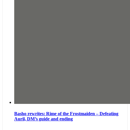
Basho rewrites: Rime of the Frostmaiden – Defeating
Auril, DM’s guide and ending