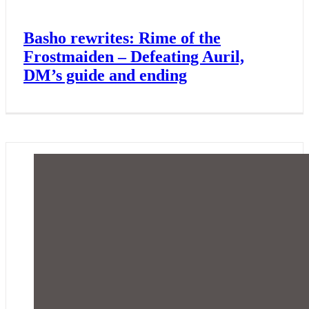
Basho rewrites: Rime of the
Frostmaiden – Defeating Auril,
DM’s guide and ending