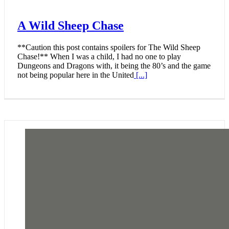
A Wild Sheep Chase
**Caution this post contains spoilers for The Wild Sheep
Chase!** When I was a child, I had no one to play
Dungeons and Dragons with, it being the 80’s and the game
not being popular here in the United
[...]