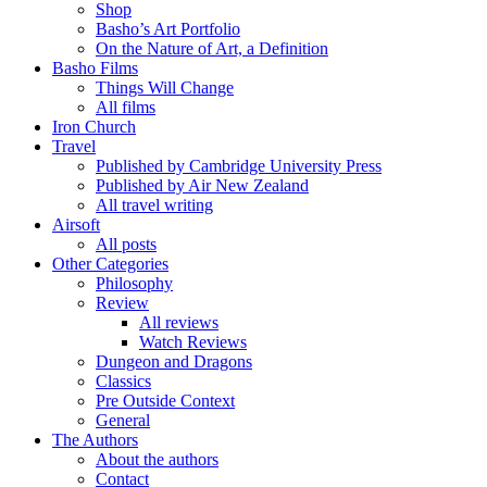
Shop
Basho’s Art Portfolio
On the Nature of Art, a Definition
Basho Films
Things Will Change
All films
Iron Church
Travel
Published by Cambridge University Press
Published by Air New Zealand
All travel writing
Airsoft
All posts
Other Categories
Philosophy
Review
All reviews
Watch Reviews
Dungeon and Dragons
Classics
Pre Outside Context
General
The Authors
About the authors
Contact