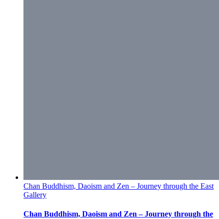
Chan Buddhism, Daoism and Zen – Journey through the East
Gallery
Chan Buddhism, Daoism and Zen – Journey through the