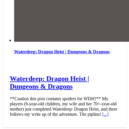
Waterdeep: Dragon Heist | Dungeons & Dragons
Waterdeep: Dragon Heist |
Dungeons & Dragons
**Caution this post contains spoilers for WDH!** My
players (9-year-old children, my wife and her 70+-year-old
mother) just completed Waterdeep: Dragon Heist, and there
follows my write up of the adventure. The piplins!
[...]