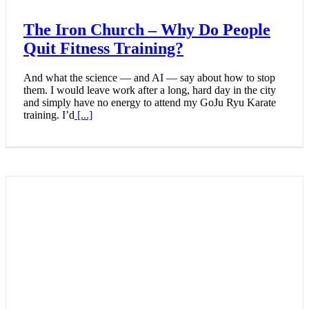
The Iron Church – Why Do People
Quit Fitness Training?
And what the science — and AI — say about how to stop
them. I would leave work after a long, hard day in the city
and simply have no energy to attend my GoJu Ryu Karate
training. I’d
[...]