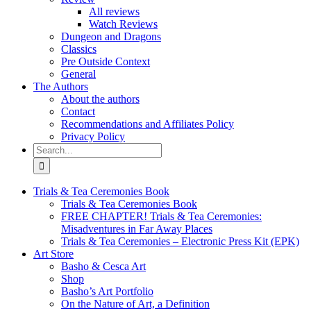
All reviews
Watch Reviews
Dungeon and Dragons
Classics
Pre Outside Context
General
The Authors
About the authors
Contact
Recommendations and Affiliates Policy
Privacy Policy
Search
for:
Trials & Tea Ceremonies Book
Trials & Tea Ceremonies Book
FREE CHAPTER! Trials & Tea Ceremonies:
Misadventures in Far Away Places
Trials & Tea Ceremonies – Electronic Press Kit (EPK)
Art Store
Basho & Cesca Art
Shop
Basho’s Art Portfolio
On the Nature of Art, a Definition