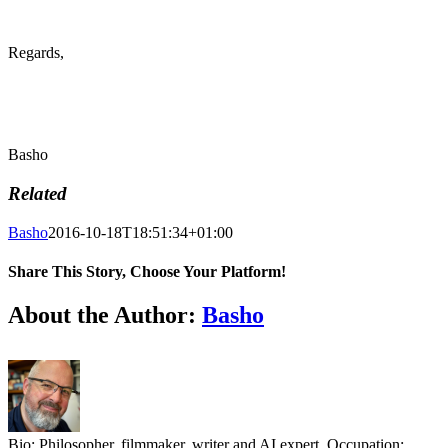
Regards,
Basho
Related
Basho
2016-10-18T18:51:34+01:00
Share This Story, Choose Your Platform!
Facebook
X
Reddit
LinkedIn
Tumblr
Pinterest
Vk
Email
About the Author:
Basho
Bio: Philosopher, filmmaker, writer and AI expert. Occupation: