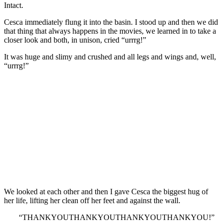
Intact.
Cesca immediately flung it into the basin. I stood up and then we did
that thing that always happens in the movies, we learned in to take a
closer look and both, in unison, cried “urrrg!”
It was huge and slimy and crushed and all legs and wings and, well,
“urrrg!”
We looked at each other and then I gave Cesca the biggest hug of
her life, lifting her clean off her feet and against the wall.
“THANKYOUTHANKYOUTHANKYOUTHANKYOU!”