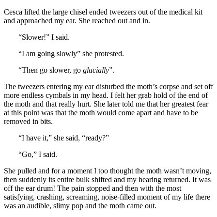
Cesca lifted the large chisel ended tweezers out of the medical kit
and approached my ear. She reached out and in.
“Slower!” I said.
“I am going slowly” she protested.
“Then go slower, go
glacially
”.
The tweezers entering my ear disturbed the moth’s corpse and set off
more endless cymbals in my head. I felt her grab hold of the end of
the moth and that really hurt. She later told me that her greatest fear
at this point was that the moth would come apart and have to be
removed in bits.
“I have it,” she said, “ready?”
“Go,” I said.
She pulled and for a moment I too thought the moth wasn’t moving,
then suddenly its entire bulk shifted and my hearing returned. It was
off the ear drum! The pain stopped and then with the most
satisfying, crashing, screaming, noise-filled moment of my life there
was an audible, slimy pop and the moth came out.