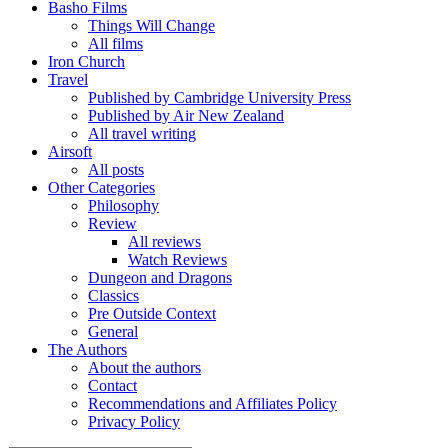
Basho Films
Things Will Change
All films
Iron Church
Travel
Published by Cambridge University Press
Published by Air New Zealand
All travel writing
Airsoft
All posts
Other Categories
Philosophy
Review
All reviews
Watch Reviews
Dungeon and Dragons
Classics
Pre Outside Context
General
The Authors
About the authors
Contact
Recommendations and Affiliates Policy
Privacy Policy