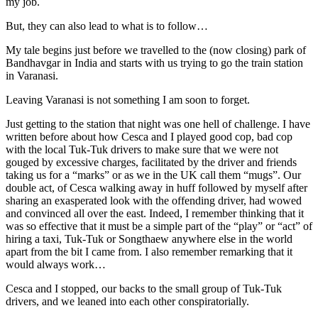
my job.
But, they can also lead to what is to follow…
My tale begins just before we travelled to the (now closing) park of
Bandhavgar in India and starts with us trying to go the train station
in Varanasi.
Leaving Varanasi is not something I am soon to forget.
Just getting to the station that night was one hell of challenge. I have
written before about how Cesca and I played good cop, bad cop
with the local Tuk-Tuk drivers to make sure that we were not
gouged by excessive charges, facilitated by the driver and friends
taking us for a “marks” or as we in the UK call them “mugs”. Our
double act, of Cesca walking away in huff followed by myself after
sharing an exasperated look with the offending driver, had wowed
and convinced all over the east. Indeed, I remember thinking that it
was so effective that it must be a simple part of the “play” or “act” of
hiring a taxi, Tuk-Tuk or Songthaew anywhere else in the world
apart from the bit I came from. I also remember remarking that it
would always work…
Cesca and I stopped, our backs to the small group of Tuk-Tuk
drivers, and we leaned into each other conspiratorially.