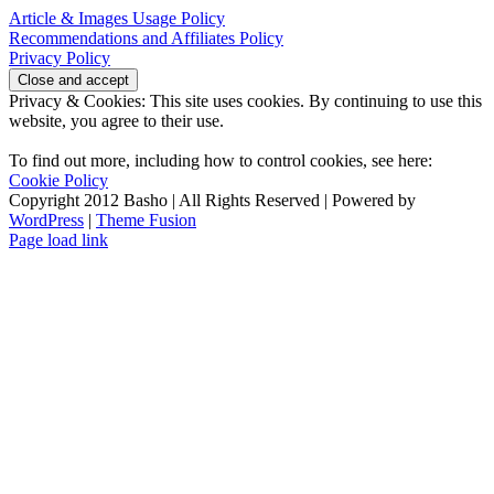
Article & Images Usage Policy
Recommendations and Affiliates Policy
Privacy Policy
Privacy & Cookies: This site uses cookies. By continuing to use this
website, you agree to their use.
To find out more, including how to control cookies, see here:
Cookie Policy
Copyright 2012 Basho | All Rights Reserved | Powered by
WordPress
|
Theme Fusion
Facebook
Rss
X
YouTube
Page load link
Go
to
Top