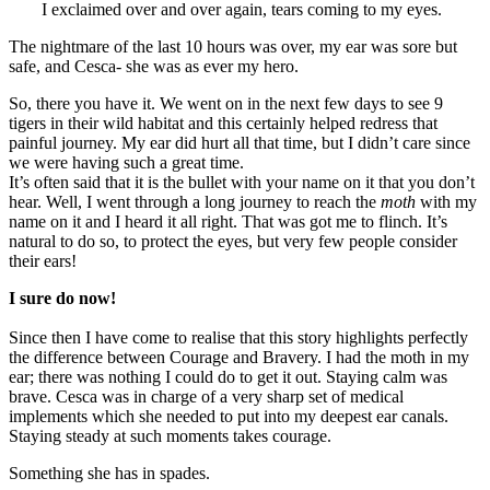
I exclaimed over and over again, tears coming to my eyes.
The nightmare of the last 10 hours was over, my ear was sore but
safe, and Cesca- she was as ever my hero.
So, there you have it. We went on in the next few days to see 9
tigers in their wild habitat and this certainly helped redress that
painful journey. My ear did hurt all that time, but I didn’t care since
we were having such a great time.
It’s often said that it is the bullet with your name on it that you don’t
hear. Well, I went through a long journey to reach the
moth
with my
name on it and I heard it all right. That was got me to flinch. It’s
natural to do so, to protect the eyes, but very few people consider
their ears!
I sure do now!
Since then I have come to realise that this story highlights perfectly
the difference between Courage and Bravery. I had the moth in my
ear; there was nothing I could do to get it out. Staying calm was
brave. Cesca was in charge of a very sharp set of medical
implements which she needed to put into my deepest ear canals.
Staying steady at such moments takes courage.
Something she has in spades.