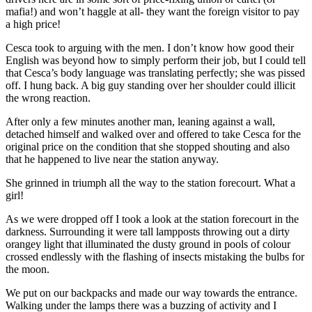
mafia!) and won’t haggle at all- they want the foreign visitor to pay
a high price!
Cesca took to arguing with the men. I don’t know how good their
English was beyond how to simply perform their job, but I could tell
that Cesca’s body language was translating perfectly; she was pissed
off. I hung back. A big guy standing over her shoulder could illicit
the wrong reaction.
After only a few minutes another man, leaning against a wall,
detached himself and walked over and offered to take Cesca for the
original price on the condition that she stopped shouting and also
that he happened to live near the station anyway.
She grinned in triumph all the way to the station forecourt. What a
girl!
As we were dropped off I took a look at the station forecourt in the
darkness. Surrounding it were tall lampposts throwing out a dirty
orangey light that illuminated the dusty ground in pools of colour
crossed endlessly with the flashing of insects mistaking the bulbs for
the moon.
We put on our backpacks and made our way towards the entrance.
Walking under the lamps there was a buzzing of activity and I