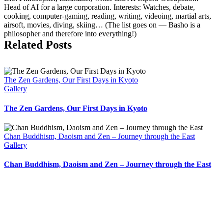
Head of AI for a large corporation. Interests: Watches, debate,
cooking, computer-gaming, reading, writing, videoing, martial arts,
air­soft, movies, diving, skiing… (The list goes on — Basho is a
philosopher and therefore into everything!)
Related Posts
The Zen Gardens, Our First Days in Kyoto
Gallery
The Zen Gardens, Our First Days in Kyoto
Chan Buddhism, Daoism and Zen – Journey through the East
Gallery
Chan Buddhism, Daoism and Zen – Journey through the East