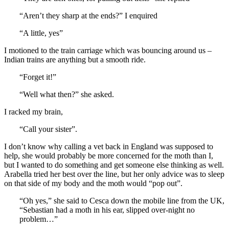
“Aren’t they sharp at the ends?” I enquired
“A little, yes”
I motioned to the train carriage which was bouncing around us –
Indian trains are anything but a smooth ride.
“Forget it!”
“Well what then?” she asked.
I racked my brain,
“Call your sister”.
I don’t know why calling a vet back in England was supposed to
help, she would probably be more concerned for the moth than I,
but I wanted to do something and get someone else thinking as well.
Arabella tried her best over the line, but her only advice was to sleep
on that side of my body and the moth would “pop out”.
“Oh yes,” she said to Cesca down the mobile line from the UK,
“Sebastian had a moth in his ear, slipped over-night no
problem…”