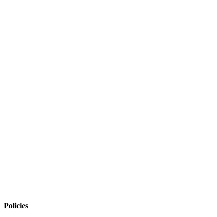
Policies