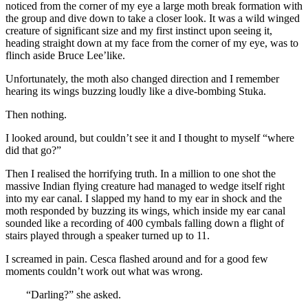
noticed from the corner of my eye a large moth break formation with
the group and dive down to take a closer look. It was a wild winged
creature of significant size and my first instinct upon seeing it,
heading straight down at my face from the corner of my eye, was to
flinch aside Bruce Lee’like.
Unfortunately, the moth also changed direction and I remember
hearing its wings buzzing loudly like a dive-bombing Stuka.
Then nothing.
I looked around, but couldn’t see it and I thought to myself “where
did that go?”
Then I realised the horrifying truth. In a million to one shot the
massive Indian flying creature had managed to wedge itself right
into my ear canal. I slapped my hand to my ear in shock and the
moth responded by buzzing its wings, which inside my ear canal
sounded like a recording of 400 cymbals falling down a flight of
stairs played through a speaker turned up to 11.
I screamed in pain. Cesca flashed around and for a good few
moments couldn’t work out what was wrong.
“Darling?” she asked.