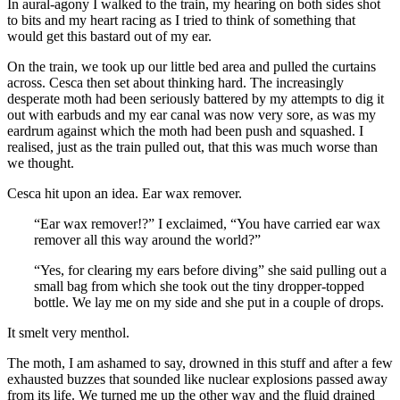
In aural-agony I walked to the train, my hearing on both sides shot
to bits and my heart racing as I tried to think of something that
would get this bastard out of my ear.
On the train, we took up our little bed area and pulled the curtains
across. Cesca then set about thinking hard. The increasingly
desperate moth had been seriously battered by my attempts to dig it
out with earbuds and my ear canal was now very sore, as was my
eardrum against which the moth had been push and squashed. I
realised, just as the train pulled out, that this was much worse than
we thought.
Cesca hit upon an idea. Ear wax remover.
“Ear wax remover!?” I exclaimed, “You have carried ear wax
remover all this way around the world?”
“Yes, for clearing my ears before diving” she said pulling out a
small bag from which she took out the tiny dropper-topped
bottle. We lay me on my side and she put in a couple of drops.
It smelt very menthol.
The moth, I am ashamed to say, drowned in this stuff and after a few
exhausted buzzes that sounded like nuclear explosions passed away
from its life. We turned me up the other way and the fluid drained