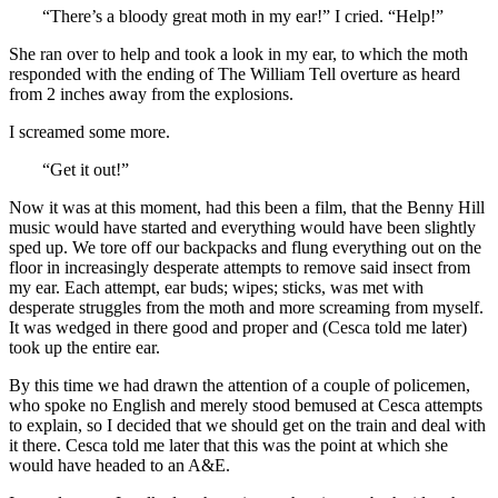
“There’s a bloody great moth in my ear!” I cried. “Help!”
She ran over to help and took a look in my ear, to which the moth
responded with the ending of The William Tell overture as heard
from 2 inches away from the explosions.
I screamed some more.
“Get it out!”
Now it was at this moment, had this been a film, that the Benny Hill
music would have started and everything would have been slightly
sped up. We tore off our backpacks and flung everything out on the
floor in increasingly desperate attempts to remove said insect from
my ear. Each attempt, ear buds; wipes; sticks, was met with
desperate struggles from the moth and more screaming from myself.
It was wedged in there good and proper and (Cesca told me later)
took up the entire ear.
By this time we had drawn the attention of a couple of policemen,
who spoke no English and merely stood bemused at Cesca attempts
to explain, so I decided that we should get on the train and deal with
it there. Cesca told me later that this was the point at which she
would have headed to an A&E.