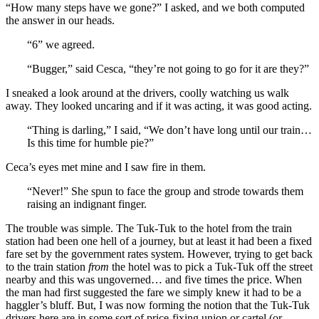
“How many steps have we gone?” I asked, and we both computed
the answer in our heads.
“6” we agreed.
“Bugger,” said Cesca, “they’re not going to go for it are they?”
I sneaked a look around at the drivers, coolly watching us walk
away. They looked uncaring and if it was acting, it was good acting.
“Thing is darling,” I said, “We don’t have long until our train…
Is this time for humble pie?”
Ceca’s eyes met mine and I saw fire in them.
“Never!” She spun to face the group and strode towards them
raising an indignant finger.
The trouble was simple. The Tuk-Tuk to the hotel from the train
station had been one hell of a journey, but at least it had been a fixed
fare set by the government rates system. However, trying to get back
to the train station
from
the hotel was to pick a Tuk-Tuk off the street
nearby and this was ungoverned… and five times the price. When
the man had first suggested the fare we simply knew it had to be a
haggler’s bluff. But, I was now forming the notion that the Tuk-Tuk
drivers here are in some sort of price-fixing union or cartel (or