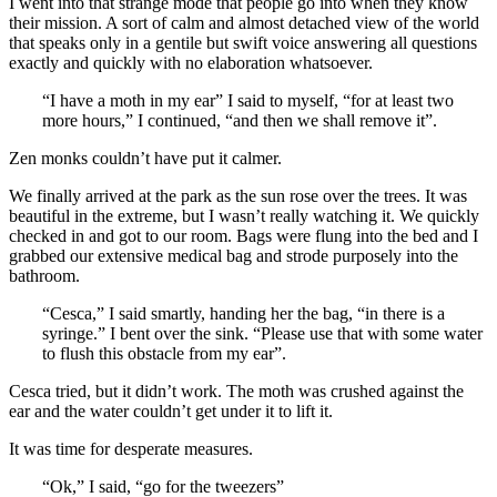
I went into that strange mode that people go into when they know
their mission. A sort of calm and almost detached view of the world
that speaks only in a gentile but swift voice answering all questions
exactly and quickly with no elaboration whatsoever.
“I have a moth in my ear” I said to myself, “for at least two
more hours,” I continued, “and then we shall remove it”.
Zen monks couldn’t have put it calmer.
We finally arrived at the park as the sun rose over the trees. It was
beautiful in the extreme, but I wasn’t really watching it. We quickly
checked in and got to our room. Bags were flung into the bed and I
grabbed our extensive medical bag and strode purposely into the
bathroom.
“Cesca,” I said smartly, handing her the bag, “in there is a
syringe.” I bent over the sink. “Please use that with some water
to flush this obstacle from my ear”.
Cesca tried, but it didn’t work. The moth was crushed against the
ear and the water couldn’t get under it to lift it.
It was time for desperate measures.
“Ok,” I said, “go for the tweezers”