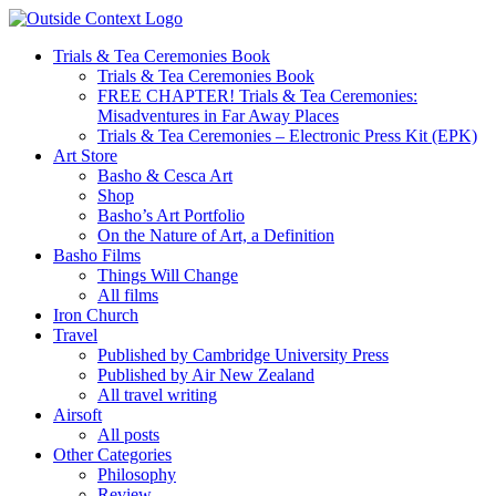
Skip
to
Trials & Tea Ceremonies Book
content
Trials & Tea Ceremonies Book
FREE CHAPTER! Trials & Tea Ceremonies:
Misadventures in Far Away Places
Trials & Tea Ceremonies – Electronic Press Kit (EPK)
Art Store
Basho & Cesca Art
Shop
Basho’s Art Portfolio
On the Nature of Art, a Definition
Basho Films
Things Will Change
All films
Iron Church
Travel
Published by Cambridge University Press
Published by Air New Zealand
All travel writing
Airsoft
All posts
Other Categories
Philosophy
Review