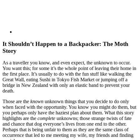
It Shouldn’t Happen to a Backpacker: The Moth
Story
As a traveller you know, and even expect, the unknown to occur.
You want this; for some it’s the whole point of leaving their home in
the first place. It’s usually to do with the fun stuff like walking the
Great Wall, eating Sushi in Tokyo Fish Market or jumping off a
bridge in New Zealand with only an elastic band to prevent your
death.
Those are the
known
unknown things that you decide to do only
when faced with the opportunity. You know you might do them, but
you perhaps only have the haziest plan about them. What this story
highlights are the
complete
unknowns; those strange twists of fate
and chance that dog everyone’s lives from one end to the other.
Perhaps that is being unfair to them as they are the same class of
occurrence that led to me meeting my wife, my friends and finding