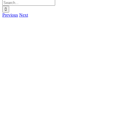
Search
for:
Previous
Next
View
Larger
Image