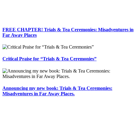
FREE CHAPTER! Trials & Tea Ceremonies: Misadventures in
Far Away Places
Critical Praise for “Trials & Tea Ceremonies”
Announcing my new book: Trials & Tea Ceremonies:
Misadventures in Far Away Places.