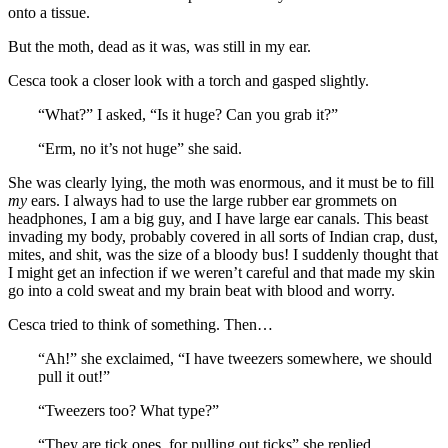
onto a tissue.
But the moth, dead as it was, was still in my ear.
Cesca took a closer look with a torch and gasped slightly.
“What?” I asked, “Is it huge? Can you grab it?”
“Erm, no it’s not huge” she said.
She was clearly lying, the moth was enormous, and it must be to fill
my
ears. I always had to use the large rubber ear grommets on
headphones, I am a big guy, and I have large ear canals. This beast
invading my body, probably covered in all sorts of Indian crap, dust,
mites, and shit, was the size of a bloody bus! I suddenly thought that
I might get an infection if we weren’t careful and that made my skin
go into a cold sweat and my brain beat with blood and worry.
Cesca tried to think of something. Then…
“Ah!” she exclaimed, “I have tweezers somewhere, we should
pull it out!”
“Tweezers too? What type?”
“They are tick ones, for pulling out ticks” she replied