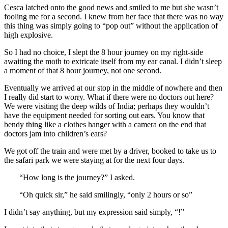
Cesca latched onto the good news and smiled to me but she wasn’t
fooling me for a second. I knew from her face that there was no way
this thing was simply going to “pop out” without the application of
high explosive.
So I had no choice, I slept the 8 hour journey on my right-side
awaiting the moth to extricate itself from my ear canal. I didn’t sleep
a moment of that 8 hour journey, not one second.
Eventually we arrived at our stop in the middle of nowhere and then
I really did start to worry. What if there were no doctors out here?
We were visiting the deep wilds of India; perhaps they wouldn’t
have the equipment needed for sorting out ears. You know that
bendy thing like a clothes hanger with a camera on the end that
doctors jam into children’s ears?
We got off the train and were met by a driver, booked to take us to
the safari park we were staying at for the next four days.
“How long is the journey?” I asked.
“Oh quick sir,” he said smilingly, “only 2 hours or so”
I didn’t say anything, but my expression said simply, “!”