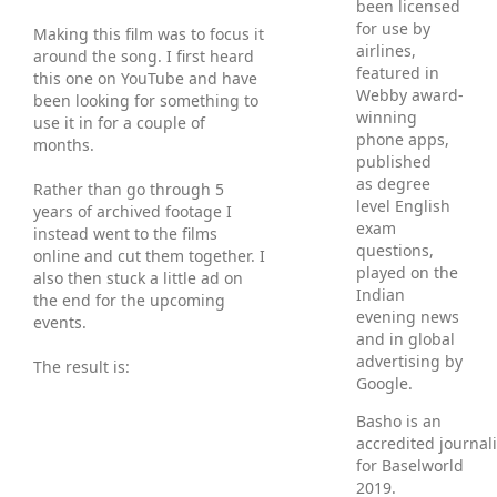
been licensed
for use by
Making this film was to focus it
airlines,
around the song. I first heard
featured in
this one on YouTube and have
Webby award-
been looking for something to
winning
use it in for a couple of
phone apps,
months.
published
as degree
Rather than go through 5
level English
years of archived footage I
exam
instead went to the films
questions,
online and cut them together. I
played on the
also then stuck a little ad on
Indian
the end for the upcoming
evening news
events.
and in global
advertising by
The result is:
Google.
Basho is an
accredited journali
for Baselworld
2019.