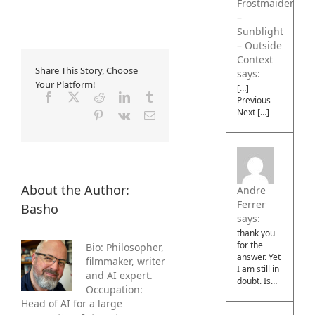
Frostmaiden
–
Sunblight
– Outside
Context
Share This Story, Choose
says:
Your Platform!
[…]
Facebook
X
Reddit
LinkedIn
Tumblr
Previous
Next […]
Pinterest
Vk
Email
About the Author:
Andre
Ferrer
Basho
says:
thank you
for the
Bio: Philosopher,
answer. Yet
filmmaker, writer
I am still in
and AI expert.
doubt. Is…
Occupation:
Head of AI for a large