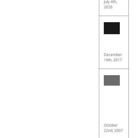
July 4th,
2026
OMEG
Speed
Profes
“Moon
review
December
19th, 2017
Heads
In
Airsoft
Argum
For
Full
Face
Protec
October
22nd, 2007