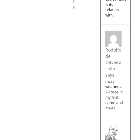
PAYBACK
is its
–
relation
Download
with…
Now
Rodolfo
de
Oliveira
Leão
says:
I was
wearing a
V-Force in
my first
game and
it was…