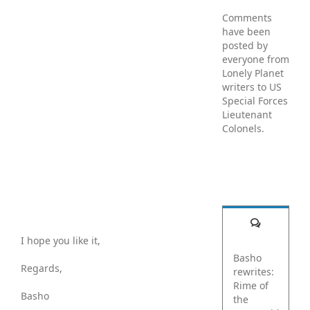
Comments
have been
posted by
everyone from
Lonely Planet
writers to US
Special Forces
Lieutenant
Colonels.
Comments
I hope you like it,
Basho
Regards,
rewrites:
Rime of
Basho
the