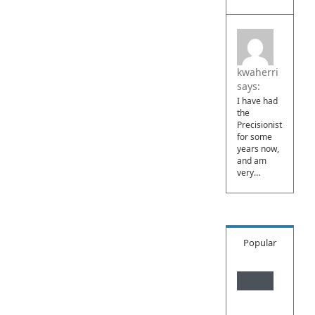
kwaherri
says:
I have had
the
Precisionist
for some
years now,
and am
very…
Popular
What
is
Daois