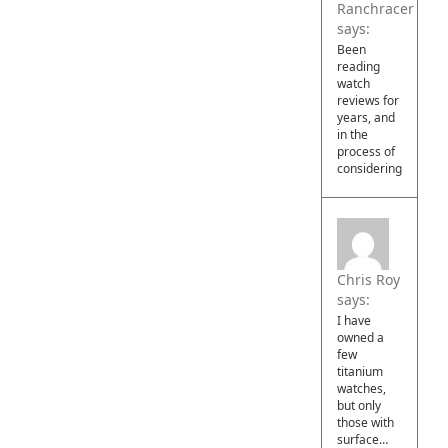
Ranchracer
says:
Been
reading
watch
reviews for
years, and
in the
process of
considering…
Chris Roy
says:
I have
owned a
few
titanium
watches,
but only
those with
surface…