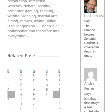
corporation. Interests:
Watches, debate, cooking,
computer-gaming, reading,
bashomatsuo
writing, videoing, martial arts,
says:
air­soft, movies, diving, skiing…
(The list goes on — Basho is a
The
relation
philosopher and therefore into
between
everything!)
Zen and
Daoism is
covered in
depth in
Related Posts
one…
You’re
Jawbreaker
Film
Major
the
–
commission
overhaul
Tier
Pretender
Andre
Ultimate
–
of
1
–
Ferrer
AI
Advert
Basho
Military
a
says:
Upscaled
for
Films
Simulation
Tier
4k
war-
Isnt that
–
first image
1
edition
zone.co.uk/
Operation
a zen
tribute
circle? what