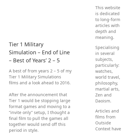
Larger
This website
Image
is dedicated
to long-form
articles with
depth and
meaning.
Tier 1 Military
Specialising
Simulation – End of Line
in several
subjects,
– Best of Years’ 2 – 5
particularly:
A best of from years 2 – 5 of my
watches,
Tier 1 Military Simulations
world travel,
films and a look ahead to 2016.
philosophy,
martial arts,
After the announcement that
Zen and
Tier 1 would be stopping large
Daoism.
format games and moving to a
Articles and
“invite only” setup, I thought a
films from
final film to pull the games all
Outside
together would send off this
Context have
period in style.