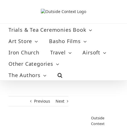
Skip
to
content
Trials & Tea Ceremonies Book
Art Store
Basho Films
Iron Church
Travel
Airsoft
Other Categories
The Authors
Previous
Next
Outside
Context
View