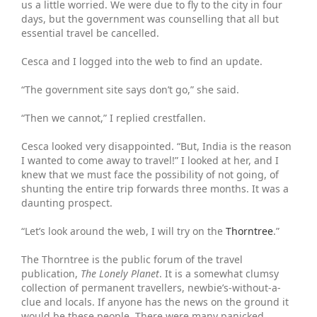
us a little worried. We were due to fly to the city in four
days, but the government was counselling that all but
essential travel be cancelled.
Cesca and I logged into the web to find an update.
“The government site says don’t go,” she said.
“Then we cannot,” I replied crestfallen.
Cesca looked very disappointed. “But, India is the reason
I wanted to come away to travel!” I looked at her, and I
knew that we must face the possibility of not going, of
shunting the entire trip forwards three months. It was a
daunting prospect.
“Let’s look around the web, I will try on the
Thorntree
.”
The Thorntree is the public forum of the travel
publication,
The Lonely Planet
. It is a somewhat clumsy
collection of permanent travellers, newbie’s-without-a-
clue and locals. If anyone has the news on the ground it
would be these people. There were many panicked