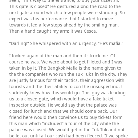
seen, “This way to the entrance, to buy your ticket sir.
This gate is closed” He gestured along the road to the
next gate around which a few people were standing. So
expert was his performance that I started to move
towards it led a few steps ahead by the smiling man.
Then a hand caught my arm; it was Cesca.
“Darling!” She whispered with an urgency, “He’s mafia.”
I looked again at the man and then it struck me. Of
course he was. We were about to get filleted and I was
taken in by it. The Bangkok Mafia is the name given to
the the companies who run the Tuk Tuk’s in the city. They
are justly famous for their tactics, their aggression with
tourists and the their ability to con the unsuspecting. I
suddenly knew how this would go. This guy was leading
us to a closed gate, which would have a fake ticket
inspector outside. He would say that the palace was
closed for lunch and that we should come back. Our
friend here would then convince us to buy tickets form
this man which “included” a tour of the city while the
palace was closed. We would get in the Tuk Tuk and not
be let out until all our cash had been fleeced. If we spoke