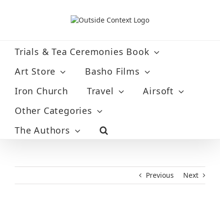
Skip
to
content
Trials & Tea Ceremonies Book
Art Store
Basho Films
Iron Church
Travel
Airsoft
Other Categories
The Authors
Previous
Next
View