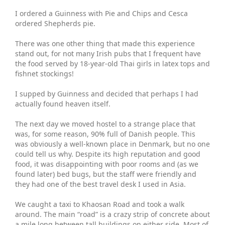
I ordered a Guinness with Pie and Chips and Cesca
ordered Shepherds pie.
There was one other thing that made this experience
stand out, for not many Irish pubs that I frequent have
the food served by 18-year-old Thai girls in latex tops and
fishnet stockings!
I supped by Guinness and decided that perhaps I had
actually found heaven itself.
The next day we moved hostel to a strange place that
was, for some reason, 90% full of Danish people. This
was obviously a well-known place in Denmark, but no one
could tell us why. Despite its high reputation and good
food, it was disappointing with poor rooms and (as we
found later) bed bugs, but the staff were friendly and
they had one of the best travel desk I used in Asia.
We caught a taxi to Khaosan Road and took a walk
around. The main “road” is a crazy strip of concrete about
a mile long between tall buildings on either side. Most of