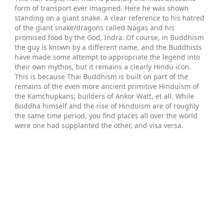
form of transport ever imagined. Here he was shown
standing on a giant snake. A clear reference to his hatred
of the giant snake/dragons called Nagas and his
promised food by the God, Indra. Of course, in Buddhism
the guy is known by a different name, and the Buddhists
have made some attempt to appropriate the legend into
their own mythos, but it remains a clearly Hindu icon.
This is because Thai Buddhism is built on part of the
remains of the even more ancient primitive Hinduism of
the Kamchupkans; builders of Ankor Watt, et all. While
Buddha himself and the rise of Hinduism are of roughly
the same time period, you find places all over the world
were one had supplanted the other, and visa versa.