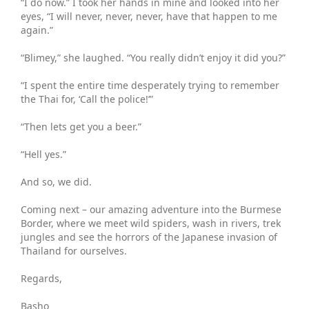
“I do now.” I took her hands in mine and looked into her
eyes, “I will never, never, never, have that happen to me
again.”
“Blimey,” she laughed. “You really didn’t enjoy it did you?”
“I spent the entire time desperately trying to remember
the Thai for, ‘Call the police!’”
“Then lets get you a beer.”
“Hell yes.”
And so, we did.
Coming next – our amazing adventure into the Burmese
Border, where we meet wild spiders, wash in rivers, trek
jungles and see the horrors of the Japanese invasion of
Thailand for ourselves.
Regards,
Basho