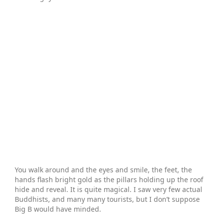
You walk around and the eyes and smile, the feet, the
hands flash bright gold as the pillars holding up the roof
hide and reveal. It is quite magical. I saw very few actual
Buddhists, and many many tourists, but I don’t suppose
Big B would have minded.