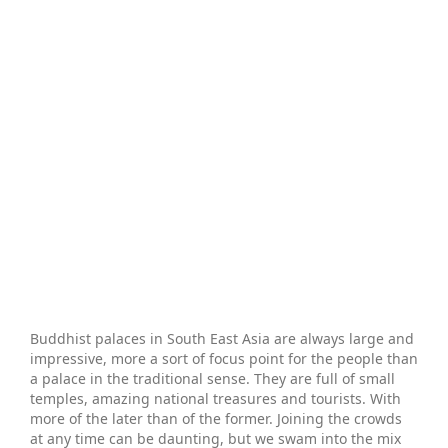
Buddhist palaces in South East Asia are always large and
impressive, more a sort of focus point for the people than
a palace in the traditional sense. They are full of small
temples, amazing national treasures and tourists. With
more of the later than of the former. Joining the crowds
at any time can be daunting, but we swam into the mix