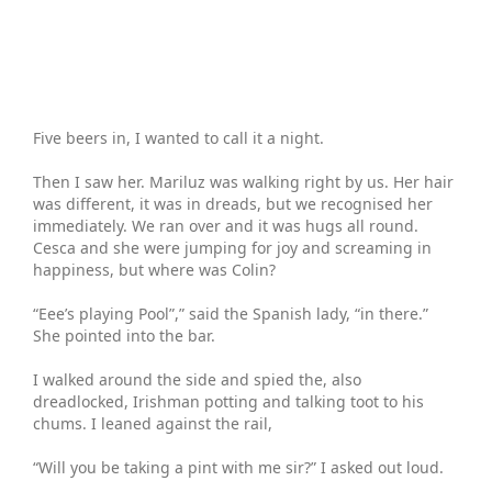
Five beers in, I wanted to call it a night.
Then I saw her. Mariluz was walking right by us. Her hair
was different, it was in dreads, but we recognised her
immediately. We ran over and it was hugs all round.
Cesca and she were jumping for joy and screaming in
happiness, but where was Colin?
“Eee’s playing Pool”,” said the Spanish lady, “in there.”
She pointed into the bar.
I walked around the side and spied the, also
dreadlocked, Irishman potting and talking toot to his
chums. I leaned against the rail,
“Will you be taking a pint with me sir?” I asked out loud.