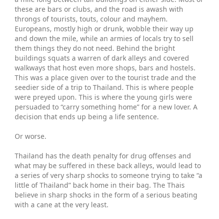
these are bars or clubs, and the road is awash with
throngs of tourists, touts, colour and mayhem.
Europeans, mostly high or drunk, wobble their way up
and down the mile, while an armies of locals try to sell
them things they do not need. Behind the bright
buildings squats a warren of dark alleys and covered
walkways that host even more shops, bars and hostels.
This was a place given over to the tourist trade and the
seedier side of a trip to Thailand. This is where people
were preyed upon. This is where the young girls were
persuaded to “carry something home” for a new lover. A
decision that ends up being a life sentence.
Or worse.
Thailand has the death penalty for drug offenses and
what may be suffered in these back alleys, would lead to
a series of very sharp shocks to someone trying to take “a
little of Thailand” back home in their bag. The Thais
believe in sharp shocks in the form of a serious beating
with a cane at the very least.