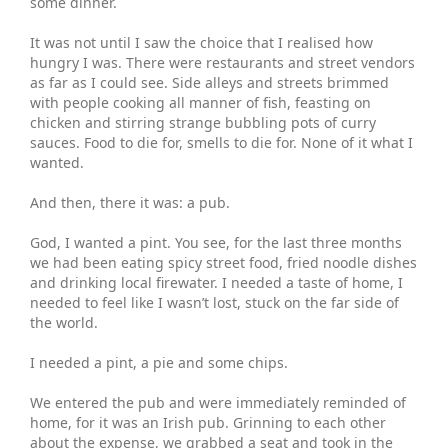
some dinner.
It was not until I saw the choice that I realised how
hungry I was. There were restaurants and street vendors
as far as I could see. Side alleys and streets brimmed
with people cooking all manner of fish, feasting on
chicken and stirring strange bubbling pots of curry
sauces. Food to die for, smells to die for. None of it what I
wanted.
And then, there it was: a pub.
God, I wanted a pint. You see, for the last three months
we had been eating spicy street food, fried noodle dishes
and drinking local firewater. I needed a taste of home, I
needed to feel like I wasn’t lost, stuck on the far side of
the world.
I needed a pint, a pie and some chips.
We entered the pub and were immediately reminded of
home, for it was an Irish pub. Grinning to each other
about the expense, we grabbed a seat and took in the