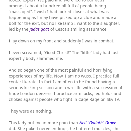
amongst about a hundred all full of people being
“massaged”. I wish I had looked closer at what was
happening as I may have picked up a clue and made a
bolt for the exit, but no like lamb I want to the slaughter,
led by the
Judas goat
of Cesca’s smiling assurance.
I lay down on my front and suddenly I was in combat.
I even screamed, “Good Christ!” The “little” lady had just
expertly body slammed me.
And so began one of the most painful and horrifying
experiences of my life. Now, I am no wuss. I practice full
contact karate. In fact I am often to be found having a
serious kicking session and a wrestle with a succession of
huge London geezers. I practice arm locks, leg holds and
chokes against people who fight in Cage Rage on Sky TV.
They were as nothing.
This lady put me in more pain than
Neil
“
Goliath
”
Grove
did. She poked nerve endings, he battered muscles, she