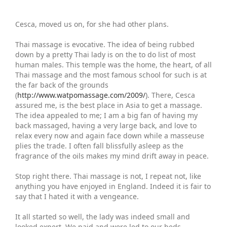
Cesca, moved us on, for she had other plans.
Thai massage is evocative. The idea of being rubbed
down by a pretty Thai lady is on the to do list of most
human males. This temple was the home, the heart, of all
Thai massage and the most famous school for such is at
the far back of the grounds
(
http://www.watpomassage.com/2009/
). There, Cesca
assured me, is the best place in Asia to get a massage.
The idea appealed to me; I am a big fan of having my
back massaged, having a very large back, and love to
relax every now and again face down while a masseuse
plies the trade. I often fall blissfully asleep as the
fragrance of the oils makes my mind drift away in peace.
Stop right there. Thai massage is not, I repeat not, like
anything you have enjoyed in England. Indeed it is fair to
say that I hated it with a vengeance.
It all started so well, the lady was indeed small and
looked expert. We paid and were led to our beds