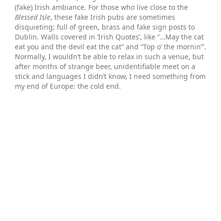
(fake) Irish ambiance. For those who live close to the
Blessed Isle
, these fake Irish pubs are sometimes
disquieting; full of green, brass and fake sign posts to
Dublin. Walls covered in ‘Irish Quotes’, like “…May the cat
eat you and the devil eat the cat” and “Top o’ the mornin’”.
Normally, I wouldn’t be able to relax in such a venue, but
after months of strange beer, unidentifiable meet on a
stick and languages I didn’t know, I need something from
my end of Europe: the cold end.