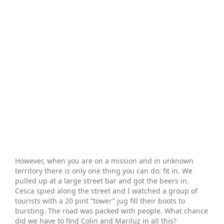
However, when you are on a mission and in unknown
territory there is only one thing you can do: fit in. We
pulled up at a large street bar and got the beers in.
Cesca spied along the street and I watched a group of
tourists with a 20 pint “tower” jug fill their boots to
bursting. The road was packed with people. What chance
did we have to find Colin and Mariluz in all this?