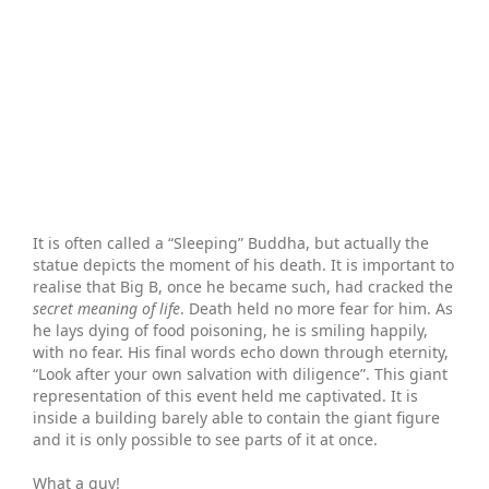
It is often called a “Sleeping” Buddha, but actually the
statue depicts the moment of his death. It is important to
realise that Big B, once he became such, had cracked the
secret meaning of life
. Death held no more fear for him. As
he lays dying of food poisoning, he is smiling happily,
with no fear. His final words echo down through eternity,
“Look after your own salvation with diligence”. This giant
representation of this event held me captivated. It is
inside a building barely able to contain the giant figure
and it is only possible to see parts of it at once.
What a guy!