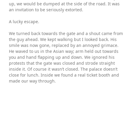
up, we would be dumped at the side of the road. It was
an invitation to be seriously extorted.
A lucky escape.
We turned back towards the gate and a shout came from
the guy ahead. We kept walking but I looked back. His
smile was now gone, replaced by an annoyed grimace.
He waved to us in the Asian way; arm held out towards
you and hand flapping up and down. We ignored his
protests that the gate was closed and strode straight
inside it. Of course it wasn’t closed. The palace doesn’t
close for lunch. Inside we found a real ticket booth and
made our way through.