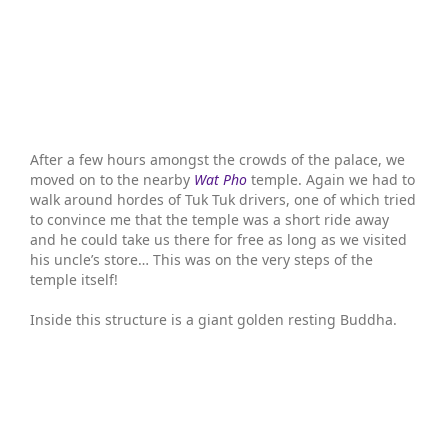
After a few hours amongst the crowds of the palace, we
moved on to the nearby
Wat Pho
temple. Again we had to
walk around hordes of Tuk Tuk drivers, one of which tried
to convince me that the temple was a short ride away
and he could take us there for free as long as we visited
his uncle’s store… This was on the very steps of the
temple itself!
Inside this structure is a giant golden resting Buddha.