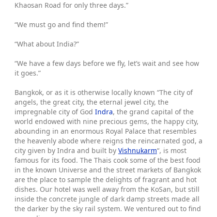
Khaosan Road for only three days.”
“We must go and find them!”
“What about India?”
“We have a few days before we fly, let’s wait and see how
it goes.”
Bangkok, or as it is otherwise locally known “The city of
angels, the great city, the eternal jewel city, the
impregnable city of God
Indra
, the grand capital of the
world endowed with nine precious gems, the happy city,
abounding in an enormous Royal Palace that resembles
the heavenly abode where reigns the reincarnated god, a
city given by Indra and built by
Vishnukarm
“, is most
famous for its food. The Thais cook some of the best food
in the known Universe and the street markets of Bangkok
are the place to sample the delights of fragrant and hot
dishes. Our hotel was well away from the KoSan, but still
inside the concrete jungle of dark damp streets made all
the darker by the sky rail system. We ventured out to find