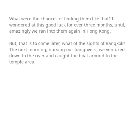
What were the chances of finding them like that? I
wondered at this good luck for over three months, until,
amazingly we ran into them again in Hong Kong.
But, that is to come later, what of the sights of Bangkok?
The next morning, nursing our hangovers, we ventured
down to the river and caught the boat around to the
temple area.