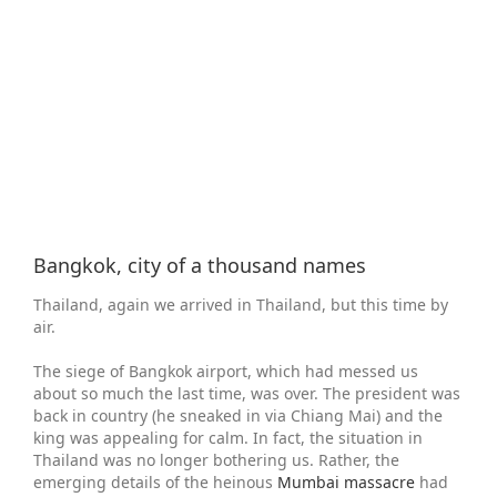
Larger
Image
Bangkok, city of a thousand names
Thailand, again we arrived in Thailand, but this time by
air.
The siege of Bangkok airport, which had messed us
about so much the last time, was over. The president was
back in country (he sneaked in via Chiang Mai) and the
king was appealing for calm. In fact, the situation in
Thailand was no longer bothering us. Rather, the
emerging details of the heinous
Mumbai massacre
had