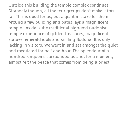
Outside this building the temple complex continues.
Strangely though, all the tour groups don’t make it this
far. This is good for us, but a giant mistake for them.
Around a few building and paths lays a magnificent
temple. Inside is the traditional high-end Buddhist
temple experience of golden treasures, magnificent
statues, emerald idols and smiling Buddha. It is only
lacking in visitors. We went in and sat amongst the quiet
and meditated for half and hour. The splendour of a
hundred kingdoms surrounded us and, for a moment, I
almost felt the peace that comes from being a priest.