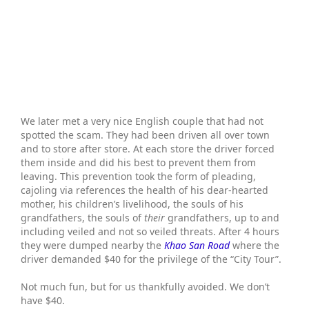
We later met a very nice English couple that had not
spotted the scam. They had been driven all over town
and to store after store. At each store the driver forced
them inside and did his best to prevent them from
leaving. This prevention took the form of pleading,
cajoling via references the health of his dear-hearted
mother, his children’s livelihood, the souls of his
grandfathers, the souls of
their
grandfathers, up to and
including veiled and not so veiled threats. After 4 hours
they were dumped nearby the
Khao San Road
where the
driver demanded $40 for the privilege of the “City Tour”.
Not much fun, but for us thankfully avoided. We don’t
have $40.