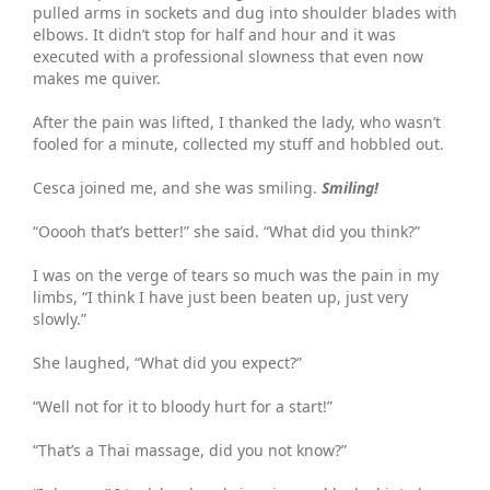
pulled arms in sockets and dug into shoulder blades with
elbows. It didn’t stop for half and hour and it was
executed with a professional slowness that even now
makes me quiver.
After the pain was lifted, I thanked the lady, who wasn’t
fooled for a minute, collected my stuff and hobbled out.
Cesca joined me, and she was smiling.
Smiling!
“Ooooh that’s better!” she said. “What did you think?”
I was on the verge of tears so much was the pain in my
limbs, “I think I have just been beaten up, just very
slowly.”
She laughed, “What did you expect?”
“Well not for it to bloody hurt for a start!”
“That’s a Thai massage, did you not know?”