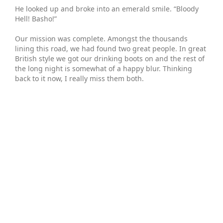
He looked up and broke into an emerald smile. “Bloody
Hell! Basho!”
Our mission was complete. Amongst the thousands
lining this road, we had found two great people. In great
British style we got our drinking boots on and the rest of
the long night is somewhat of a happy blur. Thinking
back to it now, I really miss them both.