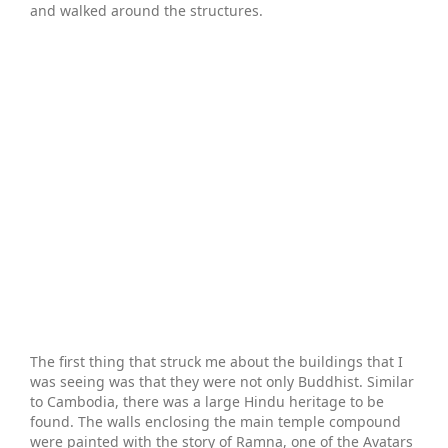
and walked around the structures.
The first thing that struck me about the buildings that I
was seeing was that they were not only Buddhist. Similar
to Cambodia, there was a large Hindu heritage to be
found. The walls enclosing the main temple compound
were painted with the story of Ramna, one of the Avatars