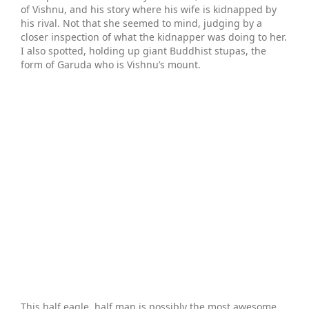
of Vishnu, and his story where his wife is kidnapped by
his rival. Not that she seemed to mind, judging by a
closer inspection of what the kidnapper was doing to her.
I also spotted, holding up giant Buddhist stupas, the
form of Garuda who is Vishnu’s mount.
This half eagle, half man is possibly the most awesome