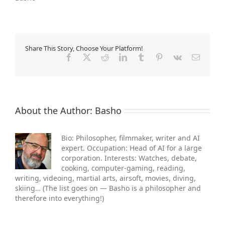
Share This Story, Choose Your Platform!
Facebook
X
Reddit
LinkedIn
Tumblr
Pinterest
Vk
Email
About the Author:
Basho
Bio: Philosopher, filmmaker, writer and AI
expert. Occupation: Head of AI for a large
corporation. Interests: Watches, debate,
cooking, computer-gaming, reading,
writing, videoing, martial arts, air­soft, movies, diving,
skiing… (The list goes on — Basho is a philosopher and
therefore into everything!)