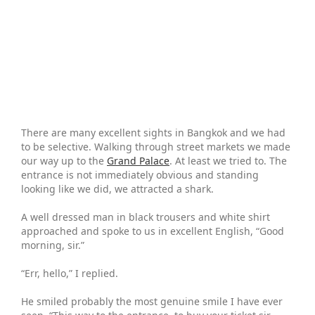
There are many excellent sights in Bangkok and we had
to be selective. Walking through street markets we made
our way up to the
Grand Palace
. At least we tried to. The
entrance is not immediately obvious and standing
looking like we did, we attracted a shark.
A well dressed man in black trousers and white shirt
approached and spoke to us in excellent English, “Good
morning, sir.”
“Err, hello,” I replied.
He smiled probably the most genuine smile I have ever