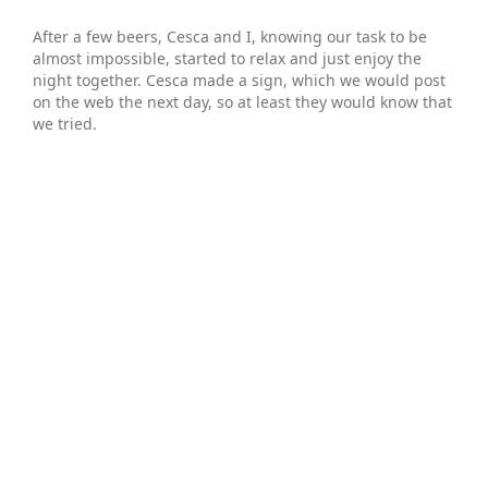
After a few beers, Cesca and I, knowing our task to be
almost impossible, started to relax and just enjoy the
night together. Cesca made a sign, which we would post
on the web the next day, so at least they would know that
we tried.