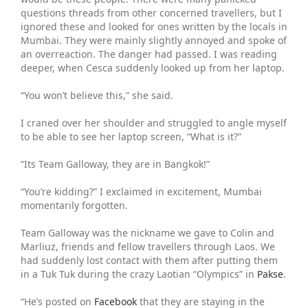
questions threads from other concerned travellers, but I
ignored these and looked for ones written by the locals in
Mumbai. They were mainly slightly annoyed and spoke of
an overreaction. The danger had passed. I was reading
deeper, when Cesca suddenly looked up from her laptop.
“You won’t believe this,” she said.
I craned over her shoulder and struggled to angle myself
to be able to see her laptop screen, “What is it?”
“Its Team Galloway, they are in Bangkok!”
“You’re kidding?” I exclaimed in excitement, Mumbai
momentarily forgotten.
Team Galloway was the nickname we gave to Colin and
Marliuz, friends and fellow travellers through Laos. We
had suddenly lost contact with them after putting them
in a Tuk Tuk during the crazy Laotian “Olympics” in
Pakse
.
“He’s posted on
Facebook
that they are staying in the