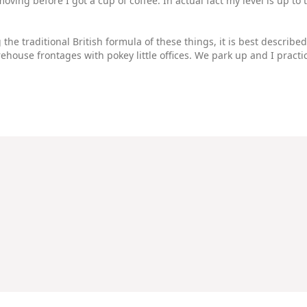
moving before I got a cup of coffee. In actual fact my level is up 
he traditional British formula of these things, it is best described
house frontages with pokey little offices. We park up and I practi