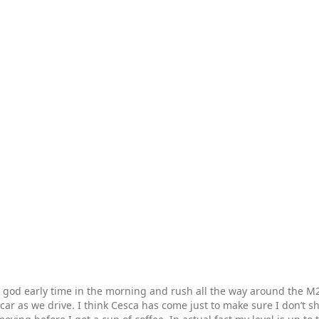
 god early time in the morning and rush all the way around the M25
car as we drive. I think Cesca has come just to make sure I don’t s