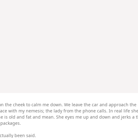
ss on the cheek to calm me down. We leave the car and approach the 
ce with my nemesis; the lady from the phone calls. In real life she
She is old and fat and mean. She eyes me up and down and jerks a t
r packages.
ctually been said.