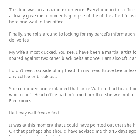
This line was an amazing experience. Everything in this office
actually gave me a moments glimpse of the of the afterlife as
here and wait in this office.
Finally, she rolls around to looking for my parcel’s informati
deliveries”.
My wife almost ducked. You see, I have been a martial artist fo
spared against two other black belts at once. I am also 6ft 2
I didn’t react outside of my head. In my head Bruce Lee unlea
any coffee or breakfast.
She continued and explained that since Watford had to authori
which can’t. Head office had informed her that she was not t
Electronics.
Hell may well freeze first.
It was at this moment that I could have pointed out that
she h
OR that perhaps she should have advised me this 15 days ago