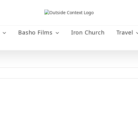
Basho Films
Iron Church
Travel