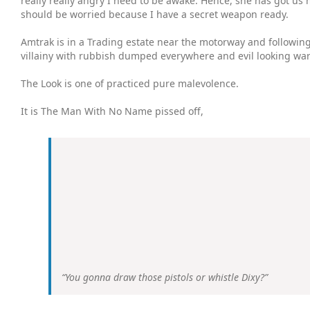
really really angry I need to be awake. Hence, she has got us 
should be worried because I have a secret weapon ready.
Amtrak is in a Trading estate near the motorway and following t
villainy with rubbish dumped everywhere and evil looking ware
The Look is one of practiced pure malevolence.
It is The Man With No Name pissed off,
“You gonna draw those pistols or whistle Dixy?”