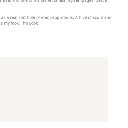
to the Hulk in one of his planet smashing rampages. Cesca
 as a real shit hole of epic proportions. A hive of scum and
ce my look; The Look: