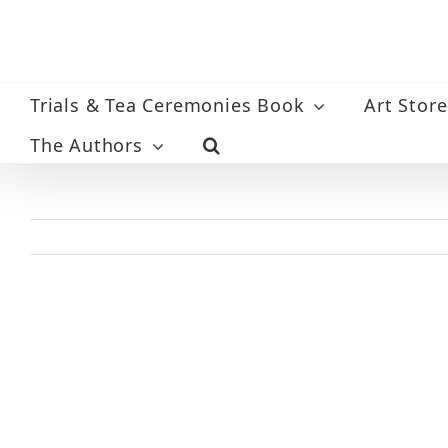
Skip
to
content
Trials & Tea Ceremonies Book
Art Store
The Authors
View
Larger
Image