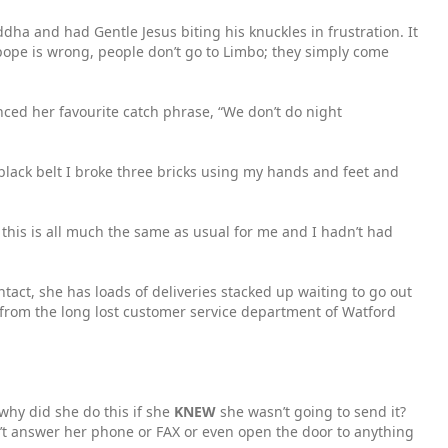
dha and had Gentle Jesus biting his knuckles in frustration. It
 pope is wrong, people don’t go to Limbo; they simply come
nced her favourite catch phrase, “We don’t do night
y black belt I broke three bricks using my hands and feet and
 this is all much the same as usual for me and I hadn’t had
act, she has loads of deliveries stacked up waiting to go out
 from the long lost customer service department of Watford
 why did she do this if she
KNEW
she wasn’t going to send it?
’t answer her phone or FAX or even open the door to anything