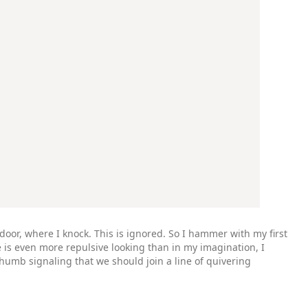
door, where I knock. This is ignored. So I hammer with my first
 is even more repulsive looking than in my imagination, I
humb signaling that we should join a line of quivering