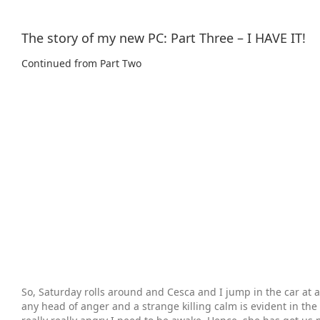
The story of my new PC: Part Three – I HAVE IT!
Continued from Part Two
So, Saturday rolls around and Cesca and I jump in the car at a
any head of anger and a strange killing calm is evident in the 