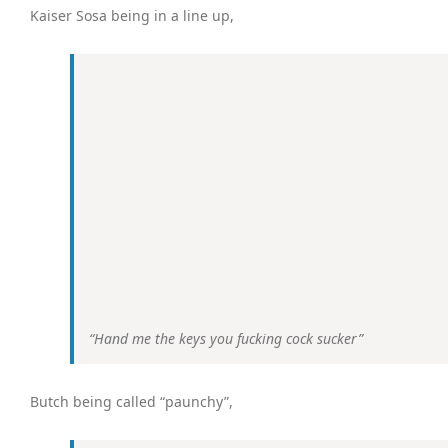
Kaiser Sosa being in a line up,
“Hand
me
the keys you fucking cock sucker”
Butch being called “paunchy”,