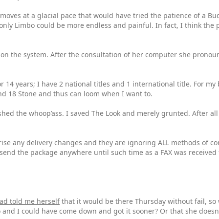
 moves at a glacial pace that would have tried the patience of a Bud
 only Limbo could be more endless and painful. In fact, I think the
on on the system. After the consultation of her computer she pronou
r 14 years; I have 2 national titles and 1 international title. For m
 and 18 Stone and thus can loom when I want to.
shed the whoop’ass. I saved The Look and merely grunted. After all
se any delivery changes and they are ignoring ALL methods of cont
o send the package anywhere until such time as a FAX was received
ad told me herself
that it would be there Thursday without fail, so
 and I could have come down and got it sooner? Or that she doesn