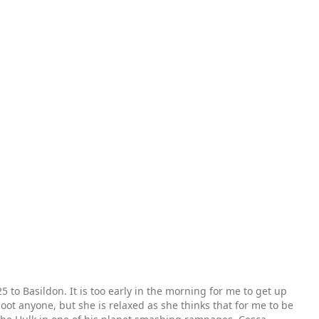
 to Basildon. It is too early in the morning for me to get up
hoot anyone, but she is relaxed as she thinks that for me to be