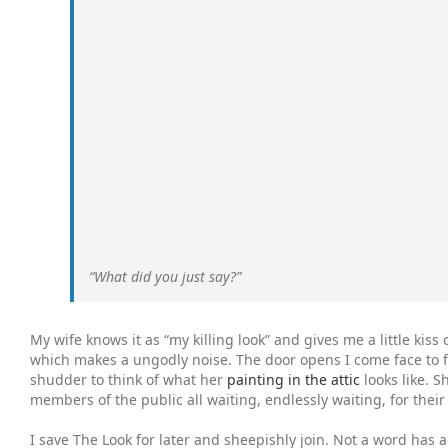
“What did you just say?”
My wife knows it as “my killing look” and gives me a little ki
which makes a ungodly noise. The door opens I come face to fa
shudder to think of what her
painting in the attic
looks like. 
members of the public all waiting, endlessly waiting, for thei
I save The Look for later and sheepishly join. Not a word has a