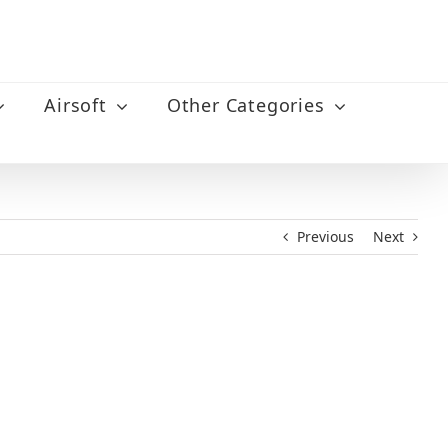
Airsoft
Other Categories
Previous
Next